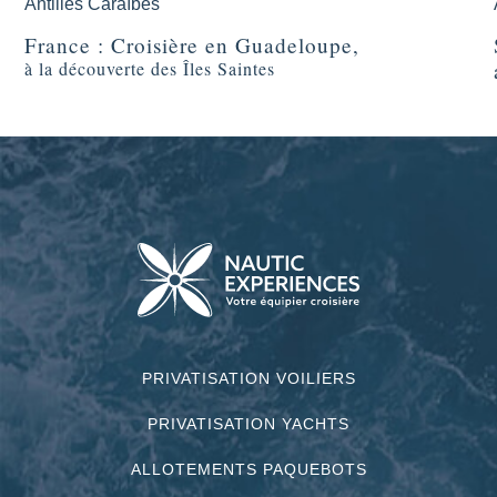
Antilles Caraïbes
France : Croisière en Guadeloupe,
à la découverte des Îles Saintes
PRIVATISATION VOILIERS
PRIVATISATION YACHTS
ALLOTEMENTS PAQUEBOTS