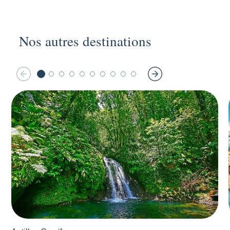
Nos autres destinations