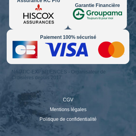
Assurance RC Pro
Garantie Financière
Paiement 100% sécurisé
NAUTIC-EXPERIENCES - Organisateur de
Croisières depuis 2017
CGV
Mentions légales
Politique de confidentialité