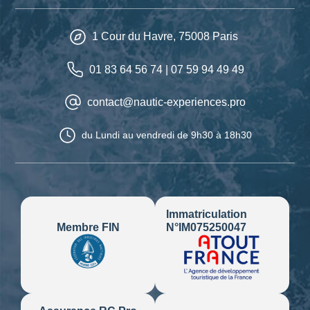
1 Cour du Havre,
75008
Paris
01 83 64 56 74
|
07 59 94 49 49
contact@nautic-experiences.pro
du Lundi au vendredi
de 9h30 à 18h30
Immatriculation
N°IM075250047
Membre FIN