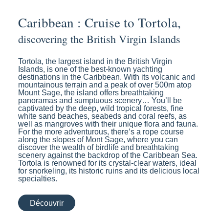
Caribbean : Cruise to Tortola,
discovering the British Virgin Islands
Tortola, the largest island in the British Virgin
Islands, is one of the best-known yachting
destinations in the Caribbean. With its volcanic and
mountainous terrain and a peak of over 500m atop
Mount Sage, the island offers breathtaking
panoramas and sumptuous scenery… You’ll be
captivated by the deep, wild tropical forests, fine
white sand beaches, seabeds and coral reefs, as
well as mangroves with their unique flora and fauna.
For the more adventurous, there’s a rope course
along the slopes of Mont Sage, where you can
discover the wealth of birdlife and breathtaking
scenery against the backdrop of the Caribbean Sea.
Tortola is renowned for its crystal-clear waters, ideal
for snorkeling, its historic ruins and its delicious local
specialties.
Découvrir