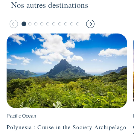
Nos autres destinations
Pacific Ocean
Polynesia : Cruise in the Society Archipelago