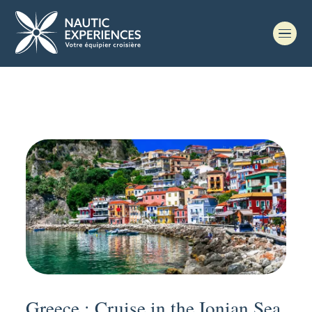
Greece : Cruise in the Ionian Sea,