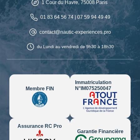
1 Cour du Havre,
75008
Paris
01 83 64 56 74
|
07 59 94 49 49
contact@nautic-experiences.pro
du Lundi au vendredi
de 9h30 à 18h30
Immatriculation
N°IM075250047
Membre FIN
Assurance RC Pro
Garantie Financière