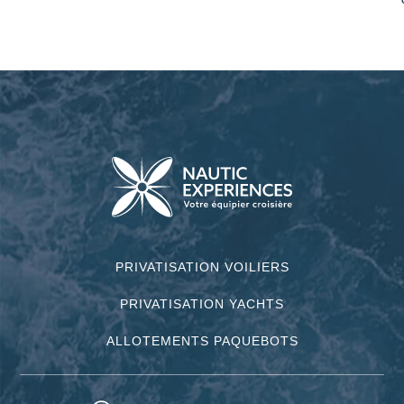
PRIVATISATION VOILIERS
PRIVATISATION YACHTS
ALLOTEMENTS PAQUEBOTS