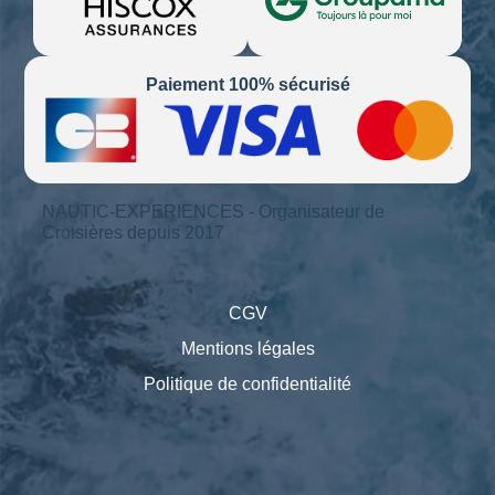
Paiement 100% sécurisé
NAUTIC-EXPERIENCES - Organisateur de
Croisières depuis 2017
CGV
Mentions légales
Politique de confidentialité