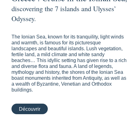
discovering the 7 islands and Ulysses’
Odyssey.
The Ionian Sea, known for its tranquility, light winds
and warmth, is famous for its picturesque
landscapes and beautiful islands. Lush vegetation,
fertile land, a mild climate and white sandy
beaches… This idyllic setting has given rise to a rich
and diverse flora and fauna. A land of legends,
mythology and history, the shores of the Ionian Sea
boast monuments inherited from Antiquity, as well as
a wealth of Byzantine, Venetian and Orthodox
buildings.
Découvrir