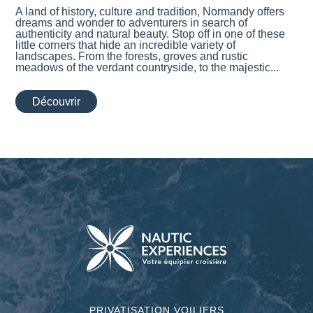
A land of history, culture and tradition, Normandy offers
dreams and wonder to adventurers in search of
authenticity and natural beauty. Stop off in one of these
little corners that hide an incredible variety of
landscapes. From the forests, groves and rustic
meadows of the verdant countryside, to the majestic...
Découvrir
PRIVATISATION VOILIERS