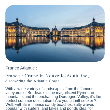
Antilles Caraïbes
Atlantic Ocean
France Atlantic :
France : Cruise in Nouvelle-Aquitaine,
discovering the Atlantic Coast
With a wide variety of landscapes, from the famous
vineyards of Bordeaux to the magnificent Pyrenean
mountains and the enchanting Dordogne Valley, it’s the
perfect summer destination ! Are you a thrill-seeker ?
Well, with its immense sandy beaches, salty waves
popular with surfers, and lakes and ponds ideal for...