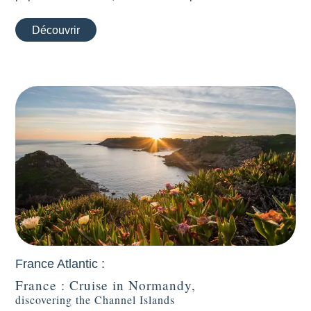
Découvrir
France Atlantic :
France : Cruise in Normandy,
discovering the Channel Islands