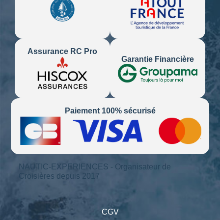
Assurance RC Pro
Garantie Financière
Paiement 100% sécurisé
NAUTIC-EXPERIENCES - Organisateur de
Croisières depuis 2017
CGV