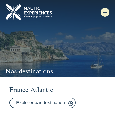
Nos destinations
France Atlantic
Explorer par destination