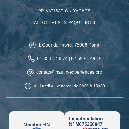
PRIVATISATION YACHTS
ALLOTEMENTS PAQUEBOTS
1 Cour du Havre,
75008
Paris
01 83 64 56 74
|
07 59 94 49 49
contact@nautic-experiences.pro
du Lundi au vendredi
de 9h30 à 18h30
Immatriculation
N°IM075250047
Membre FIN